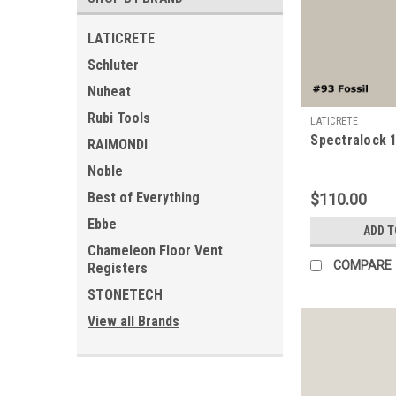
LATICRETE
Schluter
Nuheat
Rubi Tools
LATICRETE
Spectralock 1
RAIMONDI
Noble
Best of Everything
$110.00
Ebbe
ADD T
Chameleon Floor Vent
COMPARE
Registers
STONETECH
View all Brands