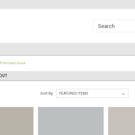
line Parts
Welcome to the #1 Online Parts
Welcome to the #2 
Store!
Store!
Premixed Grout
OUT
Sort By: