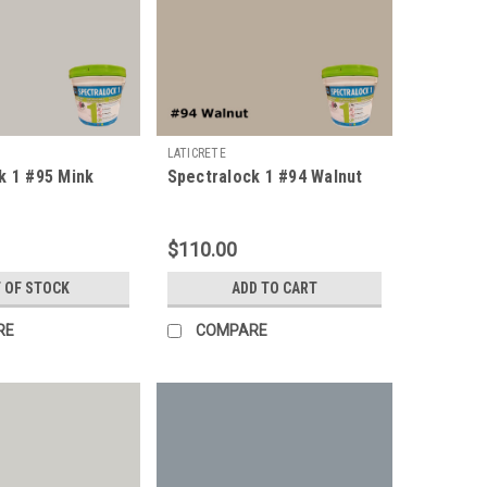
LATICRETE
k 1 #95 Mink
Spectralock 1 #94 Walnut
$110.00
 OF STOCK
ADD TO CART
RE
COMPARE