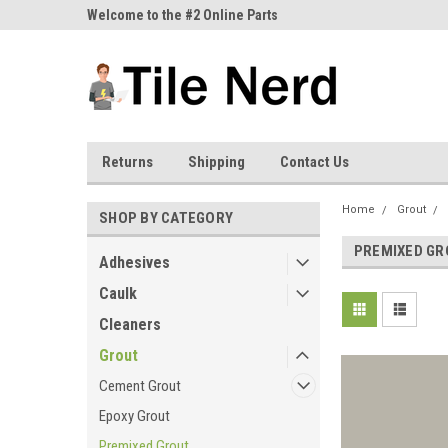
ne Parts
Welcome to the #2 Online Parts
Welcome to the #3 On
Store!
Store!
Returns
Shipping
Contact Us
Home
Grout
SHOP BY CATEGORY
PREMIXED GR
Adhesives
Caulk
Cleaners
Grout
Cement Grout
Epoxy Grout
Premixed Grout