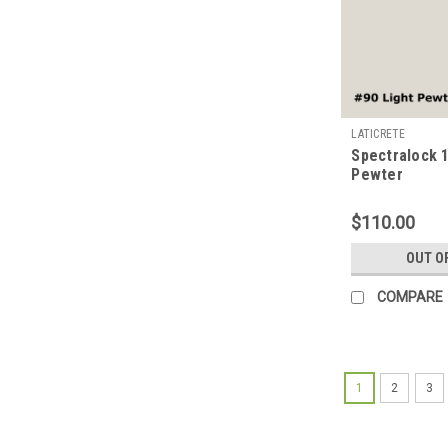
LATICRETE
Spectralock 1
Pewter
$110.00
OUT O
COMPARE
1
2
3