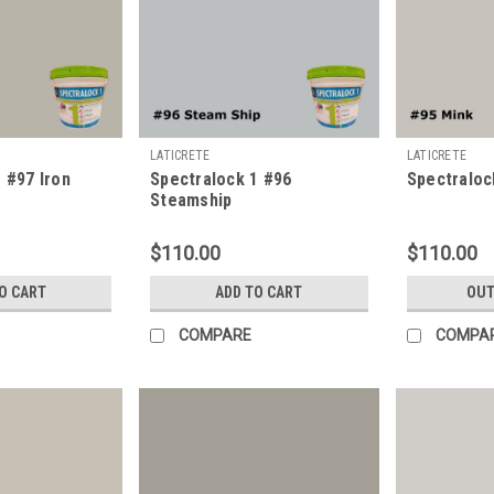
LATICRETE
LATICRETE
 #97 Iron
Spectralock 1 #96
Spectraloc
Steamship
$110.00
$110.00
O CART
ADD TO CART
OUT
COMPARE
COMPA