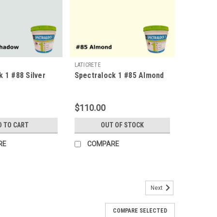
LATICRETE
k 1 #88 Silver
Spectralock 1 #85 Almond
$110.00
D TO CART
OUT OF STOCK
RE
COMPARE
Next
COMPARE SELECTED
offered the superior strength and performance of an