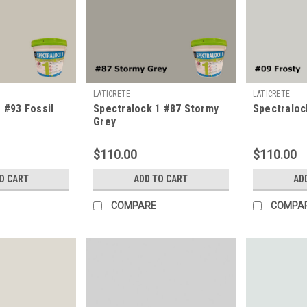
LATICRETE
LATICRETE
 #93 Fossil
Spectralock 1 #87 Stormy
Spectraloc
Grey
$110.00
$110.00
O CART
ADD TO CART
AD
COMPARE
COMPA