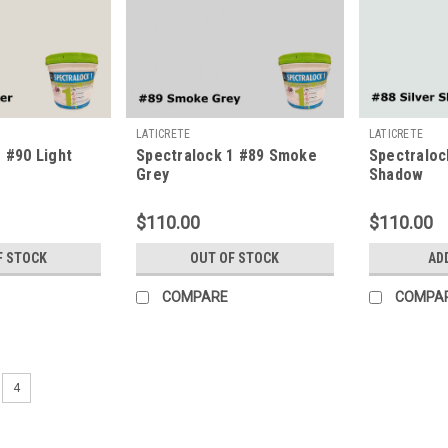
LATICRETE
LATICRETE
 #90 Light
Spectralock 1 #89 Smoke
Spectraloc
Grey
Shadow
$110.00
$110.00
F STOCK
OUT OF STOCK
AD
COMPARE
COMPA
4
LATICRETE
Spectralock 1 #97 Iron
Never before has a pre-mixed grout 