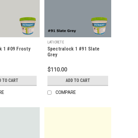
LATICRETE
k 1 #09 Frosty
Spectralock 1 #91 Slate
Grey
$110.00
D TO CART
ADD TO CART
RE
COMPARE