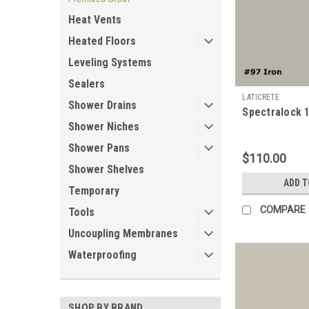
Heat Vents
Heated Floors
Leveling Systems
Sealers
LATICRETE
Shower Drains
Spectralock 1
Shower Niches
Shower Pans
$110.00
Shower Shelves
ADD T
Temporary
COMPARE
Tools
Uncoupling Membranes
Waterproofing
SHOP BY BRAND