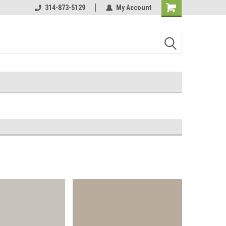
Online Parts
314-873-5129
Welcome to the #3 Online Parts
My Account
Store!