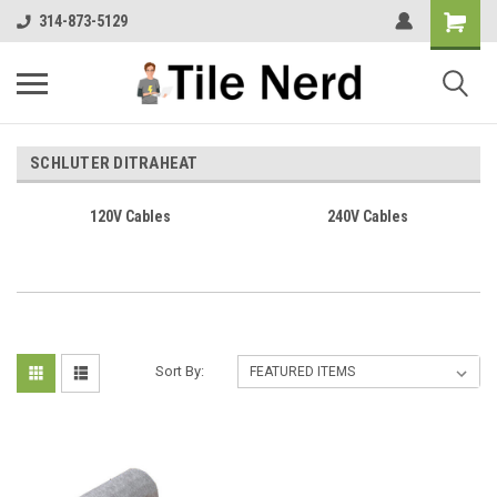
314-873-5129
SCHLUTER DITRAHEAT
120V Cables
240V Cables
Sort By: