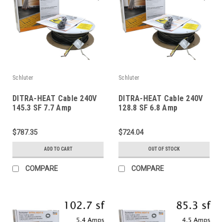
Schluter
Schluter
DITRA-HEAT Cable 240V
DITRA-HEAT Cable 240V
145.3 SF 7.7 Amp
128.8 SF 6.8 Amp
$787.35
$724.04
ADD TO CART
OUT OF STOCK
COMPARE
COMPARE