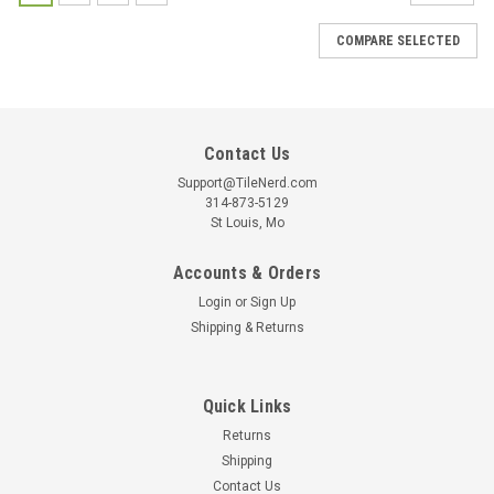
COMPARE SELECTED
Contact Us
Support@TileNerd.com
314-873-5129
St Louis, Mo
Accounts & Orders
Login
or
Sign Up
Shipping & Returns
Quick Links
Returns
Shipping
Contact Us