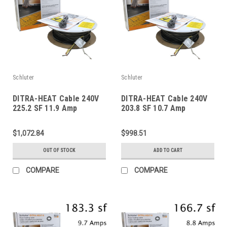
Schluter
Schluter
DITRA-HEAT Cable 240V
DITRA-HEAT Cable 240V
225.2 SF 11.9 Amp
203.8 SF 10.7 Amp
$1,072.84
$998.51
OUT OF STOCK
ADD TO CART
COMPARE
COMPARE