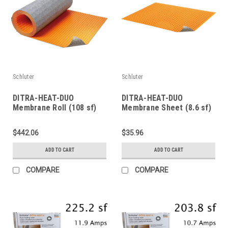
Schluter
Schluter
DITRA-HEAT-DUO
DITRA-HEAT-DUO
Membrane Roll (108 sf)
Membrane Sheet (8.6 sf)
$442.06
$35.96
ADD TO CART
ADD TO CART
COMPARE
COMPARE