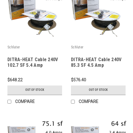
Schluter
Schluter
DITRA-HEAT Cable 240V
DITRA-HEAT Cable 240V
102.7 SF 5.4 Amp
85.3 SF 4.5 Amp
$648.22
$576.40
OUT OF STOCK
OUT OF STOCK
COMPARE
COMPARE