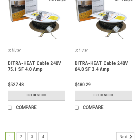
Schluter
Schluter
DITRA-HEAT Cable 240V
DITRA-HEAT Cable 240V
75.1 SF 4.0 Amp
64.0 SF 3.4 Amp
$527.48
$480.29
OUT OF STOCK
OUT OF STOCK
COMPARE
COMPARE
1
2
3
4
Next