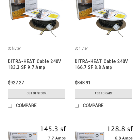
Schluter
Schluter
DITRA-HEAT Cable 240V
DITRA-HEAT Cable 240V
183.3 SF 9.7 Amp
166.7 SF 8.8 Amp
$927.27
$848.91
OUT OF STOCK
ADD TO CART
COMPARE
COMPARE