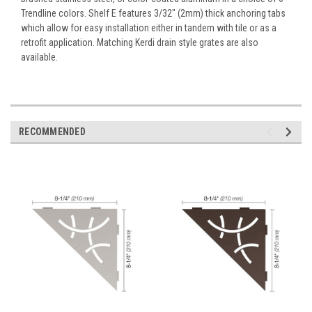
Trendline colors. Shelf E features 3/32" (2mm) thick anchoring tabs
which allow for easy installation either in tandem with tile or as a
retrofit application. Matching Kerdi drain style grates are also
available.
RECOMMENDED