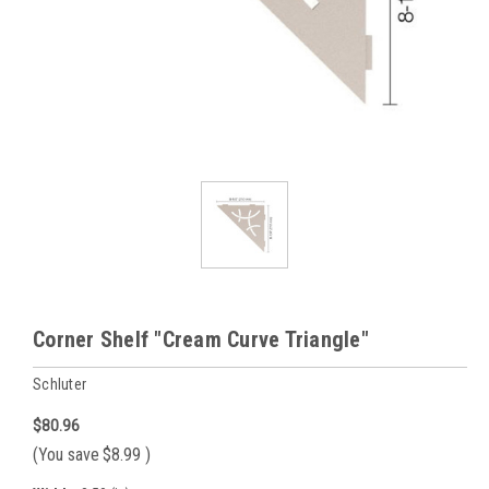
Corner Shelf "Cream Curve Triangle"
Schluter
$80.96
(You save
$8.99
)