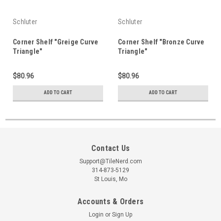
Schluter
Schluter
Corner Shelf "Greige Curve
Corner Shelf "Bronze Curve
Triangle"
Triangle"
$80.96
$80.96
ADD TO CART
ADD TO CART
Contact Us
Support@TileNerd.com
314-873-5129
St Louis, Mo
Accounts & Orders
Login
or
Sign Up