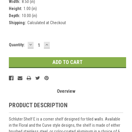
Width:
8.50 (in)
Height:
1.00 (in)
Depth:
10.00 (in)
Shipping:
Calculated at Checkout
DECREASE
INCREASE
Current
Quantity:
QUANTITY:
QUANTITY:
Stock:
Overview
PRODUCT DESCRIPTION
Schluter Shelf E is a corner shelf designed for tiled walls. Available
in the Floral and the Curve style designs, the shelf is made of either
brushed stainless steel, or color-coated aluminum in a choice of 6