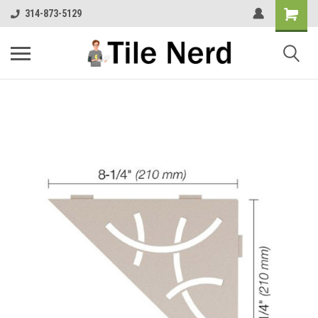
314-873-5129