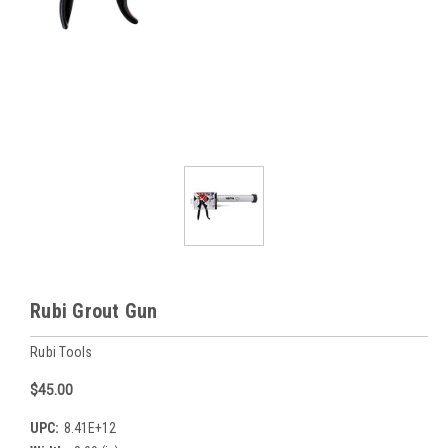
Rubi Grout Gun
Rubi Tools
$45.00
UPC:
8.41E+12