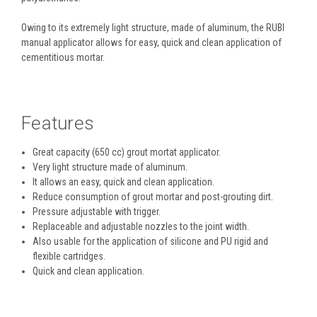
Owing to its extremely light structure, made of aluminum, the RUBI
manual applicator allows for easy, quick and clean application of
cementitious mortar.
Features
Great capacity (650 cc) grout mortat applicator.
Very light structure made ​​of aluminum.
It allows an easy, quick and clean application.
Reduce consumption of grout mortar and post-grouting dirt.
Pressure adjustable with trigger.
Replaceable and adjustable nozzles to the joint width.
Also usable for the application of silicone and PU rigid and
flexible cartridges.
Quick and clean application.