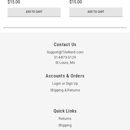
$15.00
$15.00
ADD TO CART
ADD TO CART
Contact Us
Support@TileNerd.com
314-873-5129
St Louis, Mo
Accounts & Orders
Login
or
Sign Up
Shipping & Returns
Quick Links
Returns
Shipping