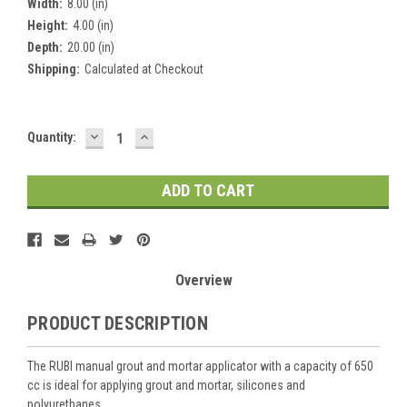
Width:
8.00 (in)
Height:
4.00 (in)
Depth:
20.00 (in)
Shipping:
Calculated at Checkout
DECREASE
INCREASE
Current
Quantity:
QUANTITY:
QUANTITY:
Stock:
Overview
PRODUCT DESCRIPTION
The RUBI manual grout and mortar applicator with a capacity of 650
cc is ideal for applying grout and mortar, silicones and
polyurethanes.