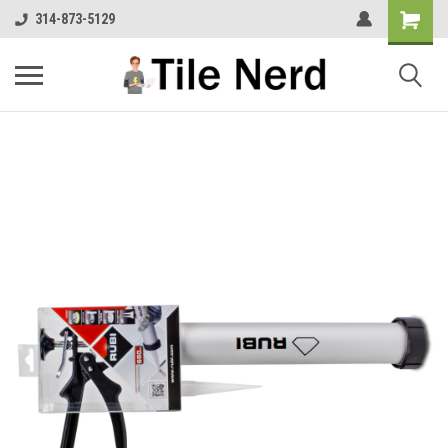
314-873-5129