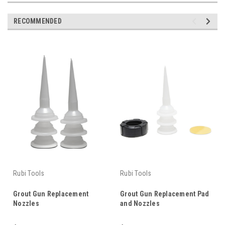
RECOMMENDED
Rubi Tools
Rubi Tools
Grout Gun Replacement
Grout Gun Replacement Pad
Nozzles
and Nozzles