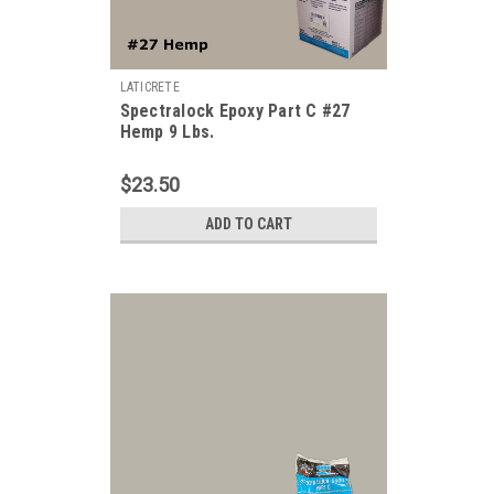
LATICRETE
Spectralock Epoxy Part C #27
Hemp 9 Lbs.
$23.50
ADD TO CART