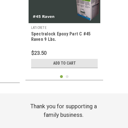
LATICRETE
Spectralock Epoxy Part C #45
Raven 9 Lbs.
$23.50
ADD TO CART
Thank you for supporting a
family business.