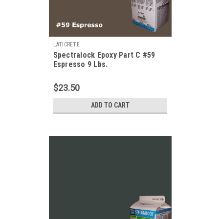
LATICRETE
Spectralock Epoxy Part C #59
Espresso 9 Lbs.
$23.50
ADD TO CART