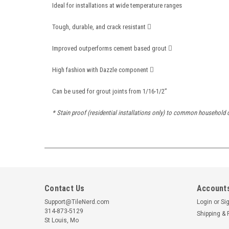
Ideal for installations at wide temperature ranges
Tough, durable, and crack resistant 
Improved outperforms cement based grout 
High fashion with Dazzle component 
Can be used for grout joints from 1/16-1/2”
* Stain proof (residential installations only) to common household c
Contact Us
Accounts
Support@TileNerd.com
Login
or
Si
314-873-5129
Shipping & 
St Louis, Mo