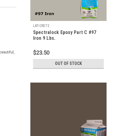
LATICRETE
Spectralock Epoxy Part C #97
Iron 9 Lbs.
$23.50
beautiful,
OUT OF STOCK