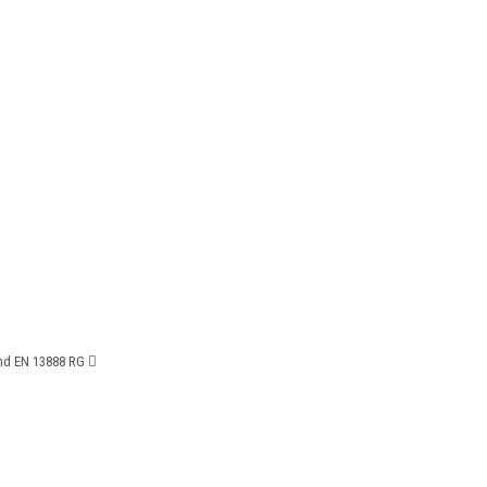
and EN 13888 RG 