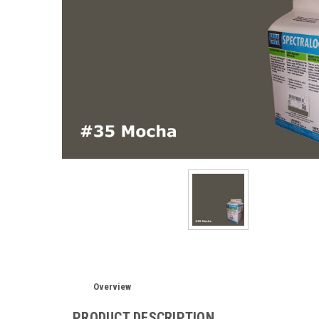
Overview
PRODUCT DESCRIPTION