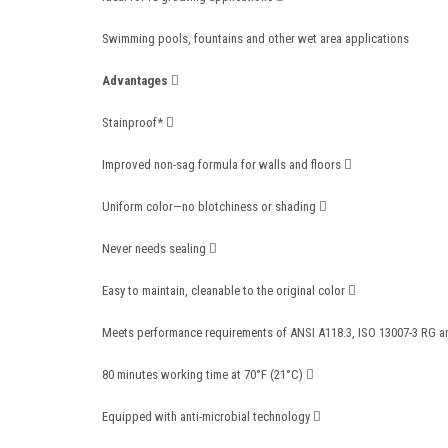
Swimming pools, fountains and other wet area applications
Advantages 
Stainproof* 
Improved non-sag formula for walls and floors 
Uniform color—no blotchiness or shading 
Never needs sealing 
Easy to maintain, cleanable to the original color 
Meets performance requirements of ANSI A118.3, ISO 13007-3 RG 
80 minutes working time at 70°F (21°C) 
Equipped with anti-microbial technology 