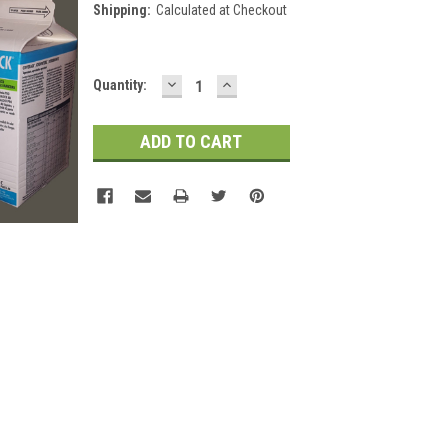
Shipping:
Calculated at Checkout
DECREASE
INCREASE
Current
Quantity:
QUANTITY:
QUANTITY:
Stock: