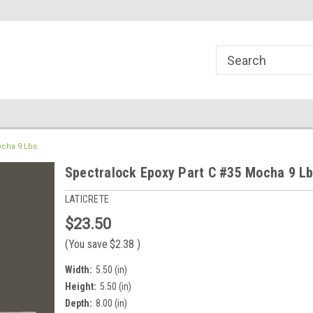
line Parts
Welcome to the #1 Online Parts
Welcome to the #2 
Store!
Store!
ocha 9 Lbs.
Spectralock Epoxy Part C #35 Mocha 9 Lb
LATICRETE
$23.50
(You save
$2.38
)
Width:
5.50 (in)
Height:
5.50 (in)
Depth:
8.00 (in)