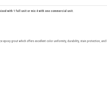
ed with 1 full unit or mix 4 with one commercial unit.
oxy grout which offers excellent color uniformity, durability, stain protection, and 