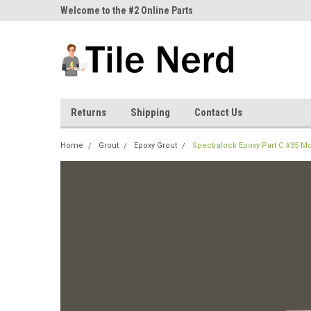
ne Parts
Welcome to the #2 Online Parts
Welcome to the #3 On
Store!
Store!
Returns
Shipping
Contact Us
Home
Grout
Epoxy Grout
Spectralock Epoxy Part C #35 M