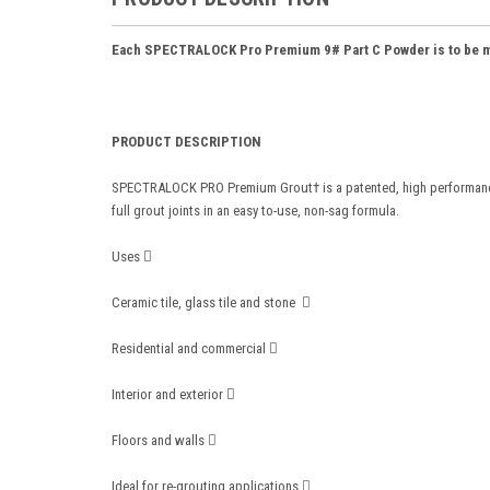
Each SPECTRALOCK Pro Premium 9# Part C Powder is to be mix
PRODUCT DESCRIPTION
SPECTRALOCK PRO Premium Grout† is a patented, high performance ep
full grout joints in an easy to-use, non-sag formula.
Uses 
Ceramic tile, glass tile and stone 
Residential and commercial 
Interior and exterior 
Floors and walls 
Ideal for re-grouting applications 