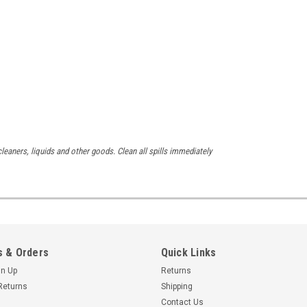
leaners, liquids and other goods. Clean all spills immediately
 & Orders
Quick Links
gn Up
Returns
Returns
Shipping
Contact Us