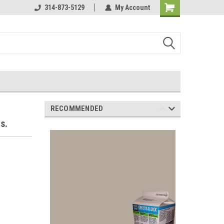
Online Parts
314-873-5129
Welcome to the #3 Online Parts
My Account
Store!
RECOMMENDED
s.